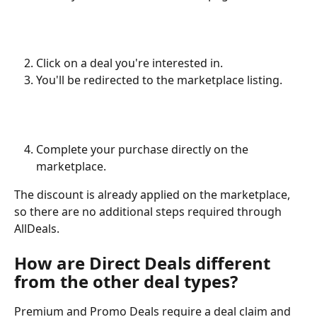
Click on a deal you're interested in.
You'll be redirected to the marketplace listing.
Complete your purchase directly on the 
marketplace.
The discount is already applied on the marketplace, 
so there are no additional steps required through 
AllDeals.
How are Direct Deals different 
from the other deal types?
Premium and Promo Deals require a deal claim and 