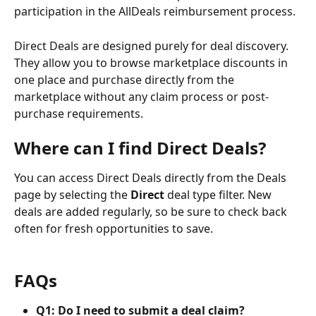
participation in the AllDeals reimbursement process.
Direct Deals are designed purely for deal discovery. 
They allow you to browse marketplace discounts in 
one place and purchase directly from the 
marketplace without any claim process or post-
purchase requirements.
Where can I find Direct Deals?
You can access Direct Deals directly from the Deals 
page by selecting the 
Direct 
deal type filter. New 
deals are added regularly, so be sure to check back 
often for fresh opportunities to save.
FAQs
Q1: Do I need to submit a deal claim?