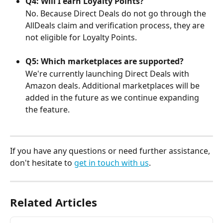
Q4: Will I earn Loyalty Points?
No. Because Direct Deals do not go through the 
AllDeals claim and verification process, they are 
not eligible for Loyalty Points.
Q5: Which marketplaces are supported?
We're currently launching Direct Deals with 
Amazon deals. Additional marketplaces will be 
added in the future as we continue expanding 
the feature.
If you have any questions or need further assistance, 
don't hesitate to 
get in touch with us
.
Related Articles