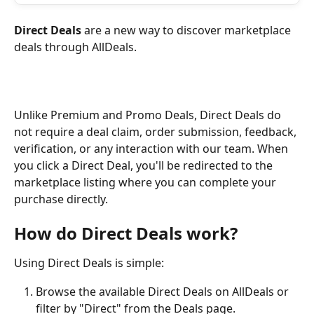
Direct Deals
 are a new way to discover marketplace 
deals through AllDeals.
Unlike Premium and Promo Deals, Direct Deals do 
not require a deal claim, order submission, feedback, 
verification, or any interaction with our team. When 
you click a Direct Deal, you'll be redirected to the 
marketplace listing where you can complete your 
purchase directly.
How do Direct Deals work?
Using Direct Deals is simple:
Browse the available Direct Deals on AllDeals or 
filter by "Direct" from the Deals page.