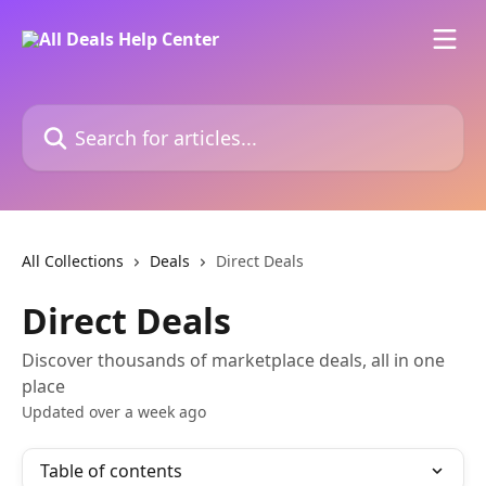
Skip to main content
Search for articles...
All Collections
Deals
Direct Deals
Direct Deals
Discover thousands of marketplace deals, all in one
place
Updated over a week ago
Table of contents