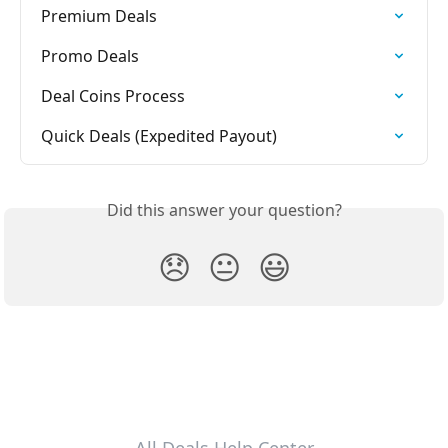
Premium Deals
Promo Deals
Deal Coins Process
Quick Deals (Expedited Payout)
Did this answer your question?
😞
😐
😃