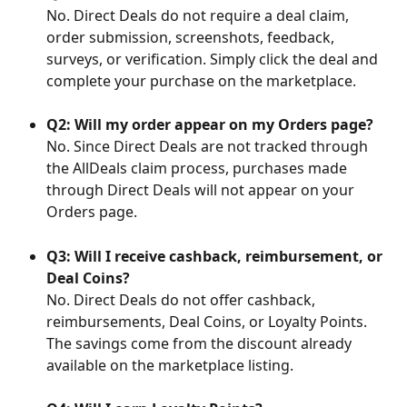
No. Direct Deals do not require a deal claim, 
order submission, screenshots, feedback, 
surveys, or verification. Simply click the deal and 
complete your purchase on the marketplace.
Q2: Will my order appear on my Orders page?
No. Since Direct Deals are not tracked through 
the AllDeals claim process, purchases made 
through Direct Deals will not appear on your 
Orders page.
Q3: Will I receive cashback, reimbursement, or 
Deal Coins?
No. Direct Deals do not offer cashback, 
reimbursements, Deal Coins, or Loyalty Points. 
The savings come from the discount already 
available on the marketplace listing.