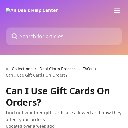
Skip to main content
Search for articles...
All Collections
Deal Claim Process
FAQs
Can I Use Gift Cards On Orders?
Can I Use Gift Cards On
Orders?
Find out whether gift cards are allowed and how they
affect your orders
Updated over a week ago