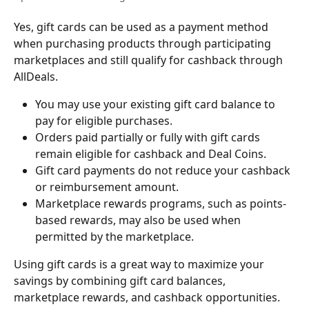
Yes, gift cards can be used as a payment method 
when purchasing products through participating 
marketplaces and still qualify for cashback through 
AllDeals.
You may use your existing gift card balance to 
pay for eligible purchases.
Orders paid partially or fully with gift cards 
remain eligible for cashback and Deal Coins.
Gift card payments do not reduce your cashback 
or reimbursement amount.
Marketplace rewards programs, such as points-
based rewards, may also be used when 
permitted by the marketplace.
Using gift cards is a great way to maximize your 
savings by combining gift card balances, 
marketplace rewards, and cashback opportunities.