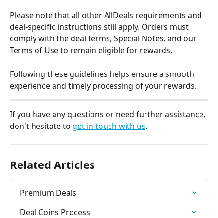
Please note that all other AllDeals requirements and 
deal-specific instructions still apply. Orders must 
comply with the deal terms, Special Notes, and our 
Terms of Use to remain eligible for rewards.
Following these guidelines helps ensure a smooth 
experience and timely processing of your rewards.
If you have any questions or need further assistance, 
don't hesitate to 
get in touch with us
.
Related Articles
Premium Deals
Deal Coins Process