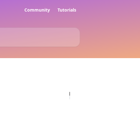
Community
Tutorials