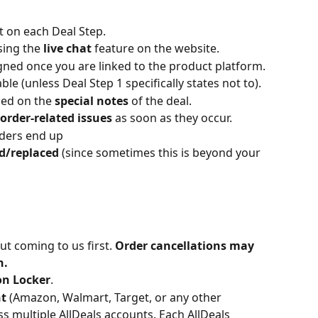
ut on each Deal Step.
sing the 
live chat 
feature on the website.
gned once you are linked to the product platform.
lable (unless Deal Step 1 specifically states not to).
ded on the 
special notes
 of the deal.
order-related issues
 as soon as they occur.
rders end up 
d/replaced
 (since sometimes this is beyond your 
t coming to us first.
 Order cancellations may 
n.
on Locker
.
t 
(Amazon, Walmart, Target, or any other 
 multiple AllDeals accounts. Each AllDeals 