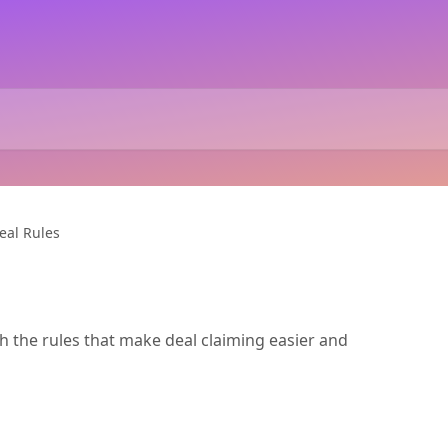
eal Rules
h the rules that make deal claiming easier and