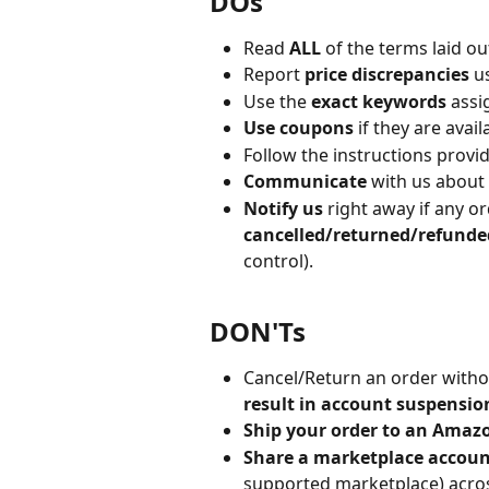
DOs
Read 
ALL
 of the terms laid o
Report 
price discrepancies
 u
Use the 
exact keywords
 assi
Use coupons
 if they are avai
Follow the instructions provi
Communicate
 with us about 
Notify us
 right away if any o
cancelled/returned/refunde
control).
DON'Ts
Cancel/Return an order withou
result in account suspensio
Ship your order to an Amaz
Share a marketplace accoun
supported marketplace) across