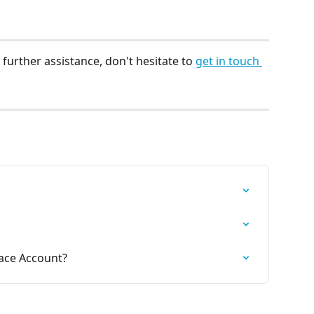
further assistance, don't hesitate to 
get in touch 
lace Account?