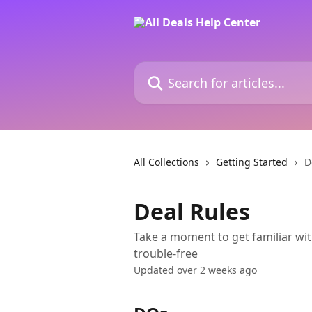
Skip to main content
Search for articles...
All Collections
Getting Started
D
Deal Rules
Take a moment to get familiar wit
trouble-free
Updated over 2 weeks ago