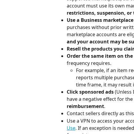
account must use its own mar
restrictions, suspension, or
Use a Business marketplace
purchases without prior writ
marketplace accounts are elig
and your account may be su
Resell the products you cla
Order the same item on th
frequency requires.
For example, if an item r
reports multiple purchase
time frame, it may result 
Click sponsored ads
 (Unless 
have a negative effect for the 
reimbursement
.
Contact sellers directly as this
Use a VPN to access your accou
Use
. If an exception is need