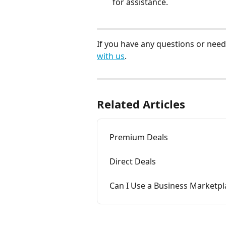
for assistance.
If you have any questions or need 
with us
.
Related Articles
Premium Deals
Direct Deals
Can I Use a Business Marketp