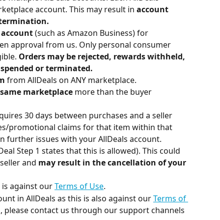
ketplace account. This may result in
 account 
 termination.
 account 
(such as Amazon Business) for 
ten approval from us. Only personal consumer 
ible. 
Orders may be rejected, rewards withheld, 
spended or terminated.
im
 from AllDeals on ANY marketplace.
e same marketplace
 more than the buyer 
equires 30 days between purchases and a seller 
s/promotional claims for that item within that 
in further issues with your AllDeals account.
Deal Step 1 states that this is allowed). This could 
seller and 
may result in the cancellation of your 
 is against our 
Terms of Use
.
nt in AllDeals as this is also against our 
Terms of 
ed, please contact us through our support channels 