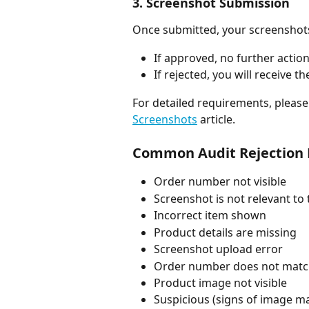
3. Screenshot Submission
Once submitted, your screenshots 
If approved, no further action
If rejected, you will receive
For detailed requirements, please 
Screenshots
 article.
Common Audit Rejection
Order number not visible
Screenshot is not relevant to
Incorrect item shown
Product details are missing
Screenshot upload error
Order number does not mat
Product image not visible
Suspicious (signs of image m