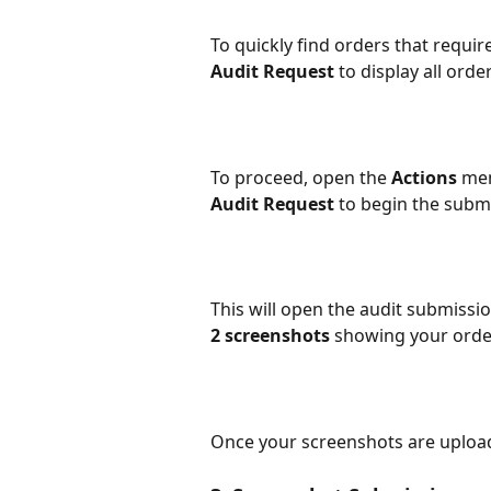
To quickly find orders that requir
Audit Request
 to display all ord
To proceed, open the 
Actions 
men
Audit Request
 to begin the subm
This will open the audit submissi
2 screenshots
 showing your order
Once your screenshots are upload