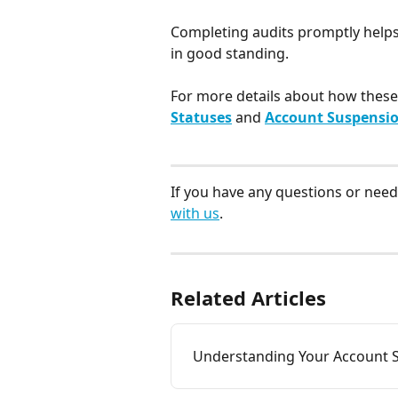
Completing audits promptly helps
in good standing.​
For more details about how these 
Statuses
 and 
Account Suspensio
If you have any questions or need 
with us
.
Related Articles
Understanding Your Account S