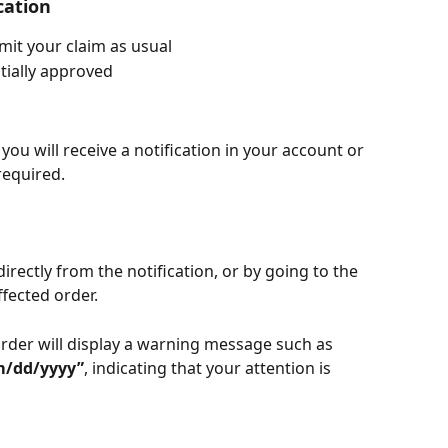
cation
mit your claim as usual
itially approved
 you will receive a notification in your account or 
 required.
irectly from the notification, or by going to the 
ffected order.
rder will display a warning message such as 
m/dd/yyyy”
, indicating that your attention is 