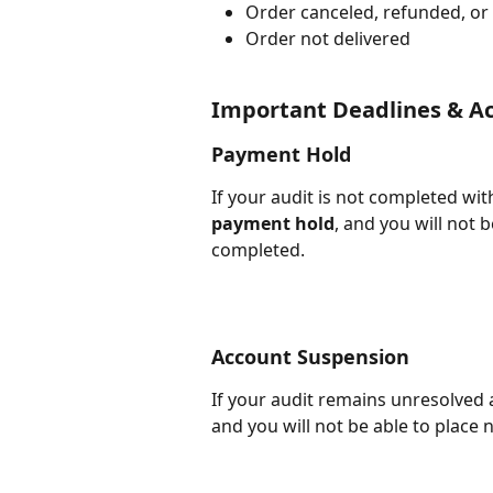
Order canceled, refunded, or
Order not delivered
Important Deadlines & Ac
Payment Hold
If your audit is not completed wit
payment hold
, and you will not 
completed.
Account Suspension
If your audit remains unresolved a
and you will not be able to place n