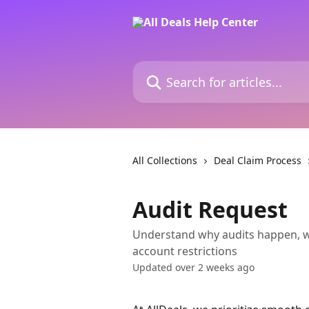
Skip to main content
Search for articles...
All Collections
Deal Claim Process
Audit Request
Understand why audits happen, wh
account restrictions
Updated over 2 weeks ago