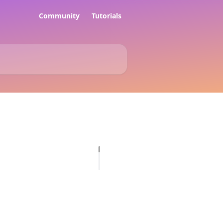
Community
Tutorials