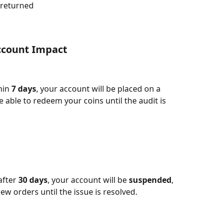
 returned
count Impact​
hin 
7 days
, your account will be placed on a 
be able to redeem your coins until the audit is 
fter 
30 days
, your account will be 
suspended
, 
ew orders until the issue is resolved.