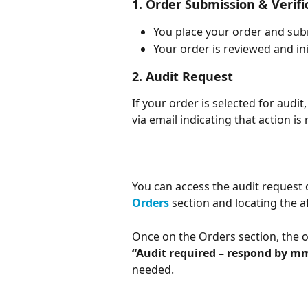
1. Order Submission & Verifi
You place your order and sub
Your order is reviewed and in
2. Audit Request
If your order is selected for audit,
via email indicating that action is
You can access the audit request d
Orders
 section and locating the a
Once on the Orders section, the o
“Audit required – respond by m
needed.