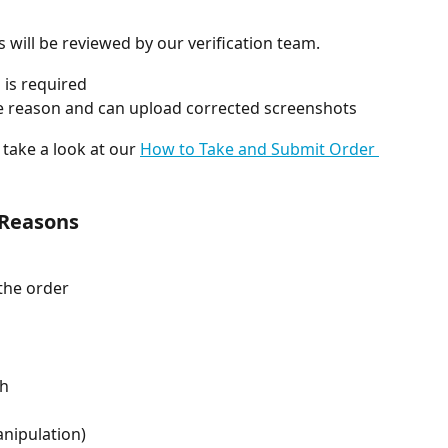
will be reviewed by our verification team.
 is required
 the reason and can upload corrected screenshots
take a look at our 
How to Take and Submit Order 
 Reasons
 the order
ch
anipulation)