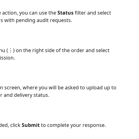
e action, you can use the 
Status 
filter and select 
ers with pending audit requests.
u (⋮) on the right side of the order and select 
ission.
on screen, where you will be asked to upload up to 
 and delivery status. 
ed, click 
Submit
 to complete your response.​