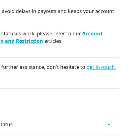
 avoid delays in payouts and keeps your account 
statuses work, please refer to our 
Account 
n and Restriction
 articles.
further assistance, don't hesitate to 
get in touch 
tatus