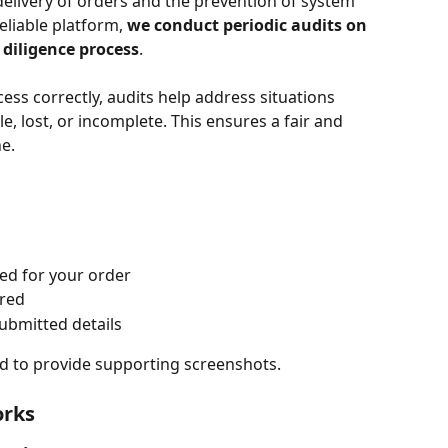
delivery of orders and the prevention of system 
liable platform, 
we conduct periodic audits on 
 diligence process
.
ess correctly, audits help address situations 
, lost, or incomplete. This ensures a fair and 
e.
ded for your order
ired
submitted details
ed to provide supporting screenshots.
orks