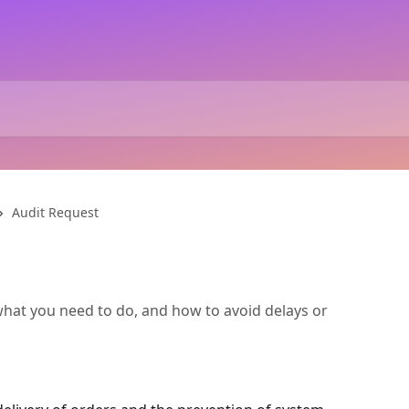
Audit Request
at you need to do, and how to avoid delays or