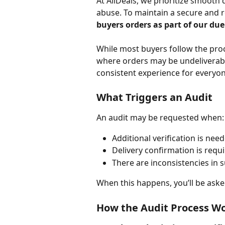
At AllDeals, we prioritize smooth 
abuse. To maintain a secure and re
buyers orders as part of our due
While most buyers follow the proc
where orders may be undeliverable
consistent experience for everyon
What Triggers an Audit
An audit may be requested when:
Additional verification is nee
Delivery confirmation is requ
There are inconsistencies in 
When this happens, you’ll be ask
How the Audit Process W